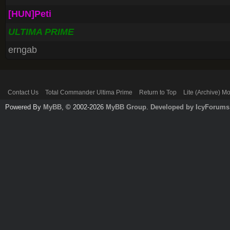
[HUN]Peti
ULTIMA PRIME
erngab
Contact Us
Total Commander Ultima Prime
Return to Top
Lite (Archive) M
Powered By
MyBB
, © 2002-2026
MyBB Group
.
Developed by IcyForums