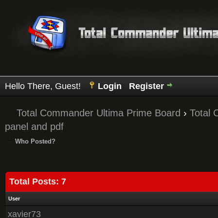
Hello There, Guest!
Login
Register
Total Commander Ultima Prime Board
›
Total
panel and pdf
Who Posted?
Total Posts: 7
User
xavier73