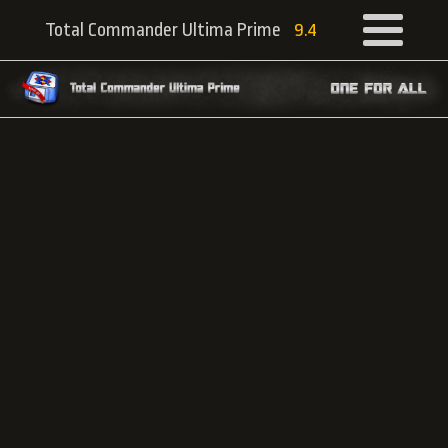
Total Commander Ultima Prime
9.4