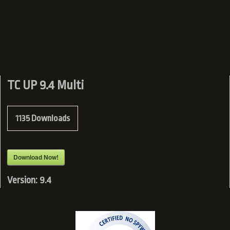
TC UP 9.4 Multi
1135
Downloads
Download Now!
Version:
9.4